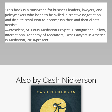
“This book is a must-read for business leaders, lawyers, and
policymakers who hope to be skilled in creative negotiation
and dispute resolution to accomplish their and their clients'
needs.”
—President, St. Louis Mediation Project, Distinguished Fellow,
International Academy of Mediators, Best Lawyers in America
in Mediation, 2010-present
Also by Cash Nickerson