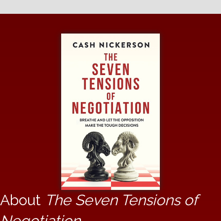
About
The Seven Tensions of
Negotiation