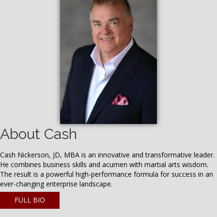
About Cash
Cash Nickerson, JD, MBA is an innovative and transformative leader.
He combines business skills and acumen with martial arts wisdom.
The result is a powerful high-performance formula for success in an
ever-changing enterprise landscape.
FULL BIO