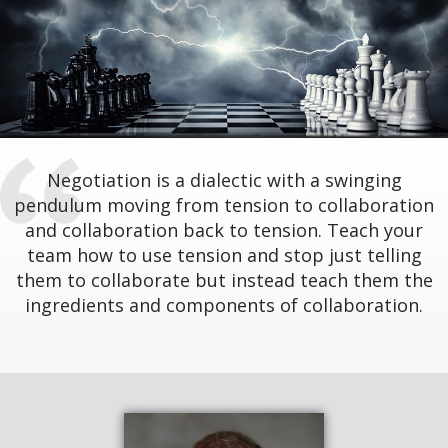
Negotiation is a dialectic with a swinging
pendulum moving from tension to collaboration
and collaboration back to tension. Teach your
team how to use tension and stop just telling
them to collaborate but instead teach them the
ingredients and components of collaboration.