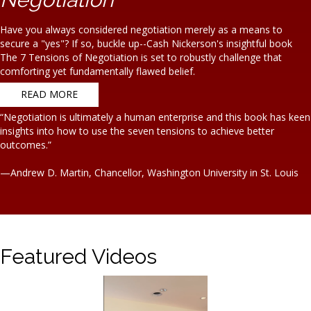
Have you always considered negotiation merely as a means to
secure a "yes"? If so, buckle up--Cash Nickerson's insightful book
The 7 Tensions of Negotiation is set to robustly challenge that
comforting yet fundamentally flawed belief.
READ MORE
“Negotiation is ultimately a human enterprise and this book has keen
insights into how to use the seven tensions to achieve better
outcomes.”
—Andrew D. Martin, Chancellor, Washington University in St. Louis
Featured Videos