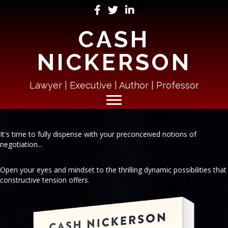
CASH
NICKERSON
Lawyer | Executive | Author | Professor
It's time to fully dispense with your preconceived notions of
negotiation...
Open your eyes and mindset to the thrilling dynamic possibilities that
constructive tension offers.