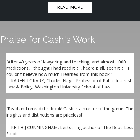
READ MORE
Praise for Cash's Work
“After 40 years of lawyering and teaching, and almost 1000
mediations, I thought I had read it all, heard it all, seen it all. I
couldn’t believe how much I learned from this book.”
—KAREN TOKARZ, Charles Nagel Professor of Public Interest
Law & Policy, Washington University School of Law
“Read and reread this book! Cash is a master of the game. The
insights and distinctions are priceless!”
—KEITH J CUNNINGHAM, bestselling author of The Road Less
Stupid