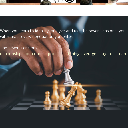
When you learn to identify, analyze and use the seven tensions, you
will master every negotiation you enter.
The Seven Tensions
relationship · outcome · process · timing leverage · agent · team